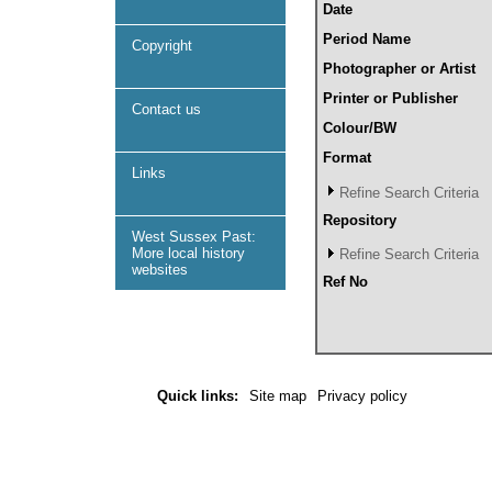
Date
Period Name
Copyright
Photographer or Artist
Printer or Publisher
Contact us
Colour/BW
Format
Links
Refine Search Criteria
Repository
West Sussex Past:
More local history
Refine Search Criteria
websites
Ref No
Quick links:
Site map
Privacy policy