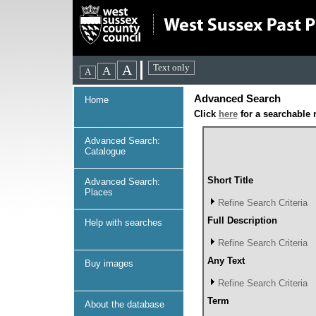
Advanced Search
Home
Click
here
for a searchable 
Advanced Search:
Catalogue
Short Title
Advanced Search:
Places
Refine Search Criteria
Full Description
Help with searches
Refine Search Criteria
Any Text
Buy images
Refine Search Criteria
Term
About the database