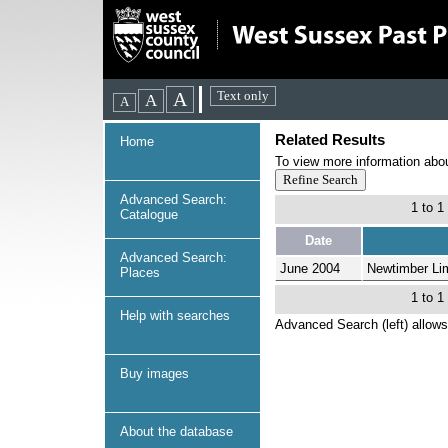
Related Results
Home
To view more information about
Advanced Search:
1 to 1
Catalogue
Date
Advanced Search:
June 2004
Newtimber Li
Places
1 to 1
Help with searches
Advanced Search (left) allows
Buy images
About the database