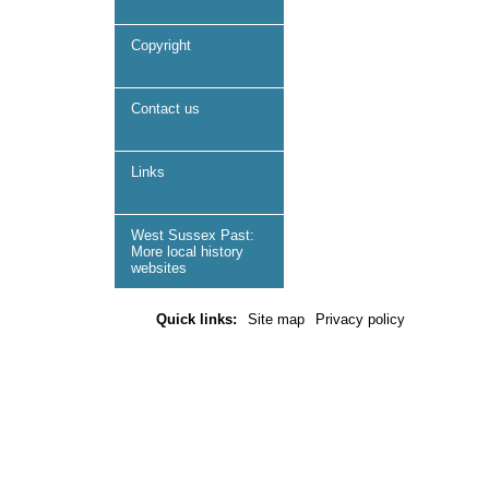
Copyright
Contact us
Links
West Sussex Past:
More local history
websites
Quick links:
Site map
Privacy policy