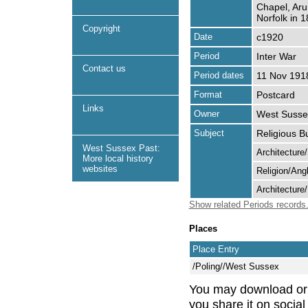
Chapel, Aru
Norfolk in 1
Copyright
Date
c1920
Period
Inter War
Contact us
Period dates
11 Nov 191
Format
Postcard
Links
Owner
West Sussex
Subject
Religious B
West Sussex Past:
Architecture
More local history
websites
Religion/Ang
Architecture
Show related Periods records
Places
Place Entry
/Poling//West Sussex
You may download or pr
you share it on socia