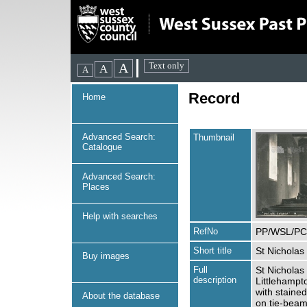
Record
Home
Advanced Search:
Thumbnail
Catalogue
Advanced Search:
Places
Help with searches
RefNo
PP/WSL/PC
Short title
St Nicholas 
Buy images
Full
St Nicholas 
description
Littlehampt
with staine
About the database
on tie-beams