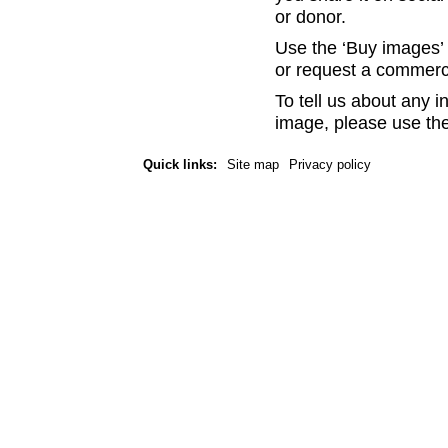
or donor.
Use the ‘Buy images’ b
or request a commerc
To tell us about any i
image, please use the
Quick links:
Site map
Privacy policy